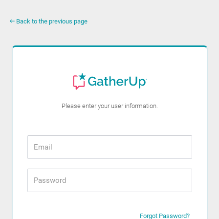
Back to the previous page
Please enter your user information.
Forgot Password?