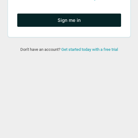
Sign me in
Don't have an account?
Get started today with a free trial